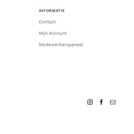
INFORMATIE
Contact
Mijn Account
Medewerkerspaneel