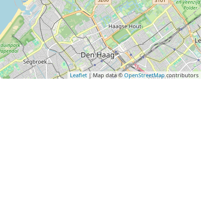
Leaflet
| Map data ©
OpenStreetMap
contributors