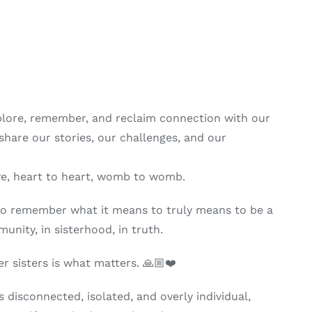
lore, remember, and reclaim connection with our
hare our stories, our challenges, and our
eye, heart to heart, womb to womb.
 to remember what it means to truly means to be a
nity, in sisterhood, in truth.
r sisters is what matters. 🙏🏼❤️
s disconnected, isolated, and overly individual,