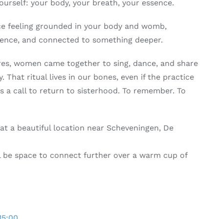
yourself: your body, your breath, your essence.
nce feeling grounded in your body and womb,
sence, and connected to something deeper.
ures, women came together to sing, dance, and share
y. That ritual lives in our bones, even if the practice
is a call to return to sisterhood. To remember. To
e at a beautiful location near Scheveningen, De
ill be space to connect further over a warm cup of
15:00