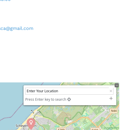
sca
@
gmail.com
Press Enter key to search