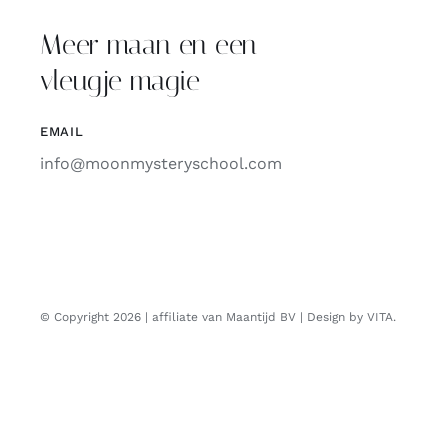
Meer maan en een
vleugje magie
EMAIL
info@moonmysteryschool.com
© Copyright 2026 | affiliate van Maantijd BV | Design by VITA.