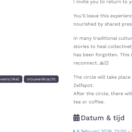
I invite you to return to 
You’ll leave this experie
nourished by shared pre
In many traditional cult
stories to heal collectivel
has been forgotten. This 
reconnect. 🙏🏻
The circle will take plac
uwencirkel
vrouwenkracht
Zelfspot.
After the circle, there w
tea or coffee.
Datum & tijd
8 februari 2026, 13:00
-