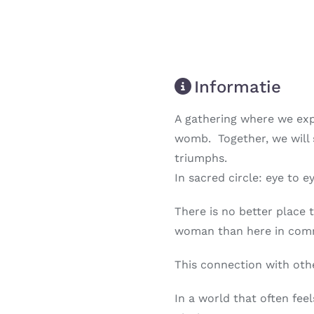
Informatie
A gathering where we exp
womb. Together, we will s
triumphs.
In sacred circle: eye to 
There is no better place
woman than here in commu
This connection with othe
Next
In a world that often feel