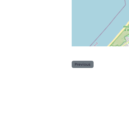
Previous