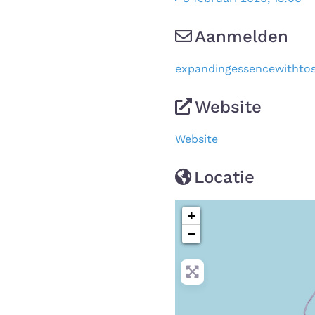
Aanmelden
expandingessencewithto
Website
Website
Locatie
+
−