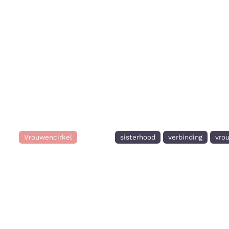
Vrouwencirkel
sisterhood
verbinding
vro