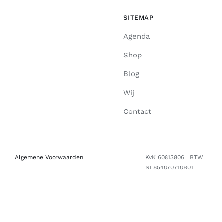
SITEMAP
Agenda
Shop
Blog
Wij
Contact
Algemene Voorwaarden
KvK 60813806 | BTW
NL854070710B01