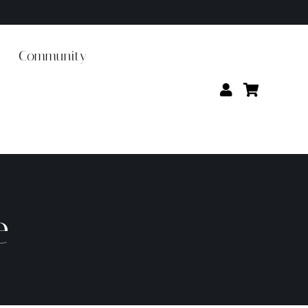
Community
e