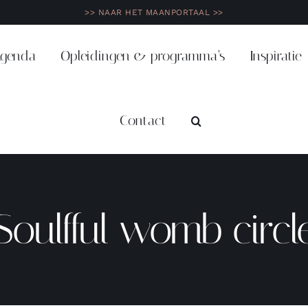
>> NAAR HET MAANPORTAAL >>
genda
Opleidingen & programma’s
Inspiratie
Contact
Soulfful womb circl