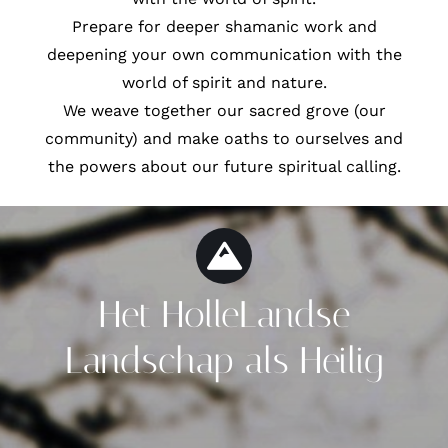
Prepare for deeper shamanic work and
deepening your own communication with the
world of spirit and nature.
We weave together our sacred grove (our
community) and make oaths to ourselves and
the powers about our future spiritual calling.
Het HolleLandse
Landschap als Heilig