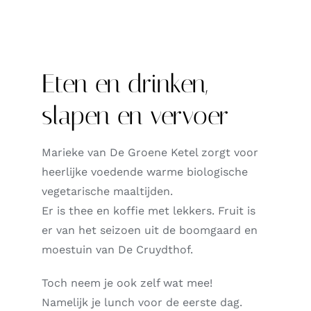
Eten en drinken,
slapen en vervoer
Marieke van De Groene Ketel zorgt voor
heerlijke voedende warme biologische
vegetarische maaltijden.
Er is thee en koffie met lekkers. Fruit is
er van het seizoen uit de boomgaard en
moestuin van De Cruydthof.
Toch neem je ook zelf wat mee!
Namelijk j
e lunch voor de eerste dag.