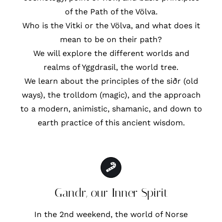
of the Path of the Völva.
Who is the Vitki or the Völva, and what does it
mean to be on their path?
We will explore the different worlds and
realms of Yggdrasil, the world tree.
We learn about the principles of the siðr (old
ways), the trolldom (magic), and the approach
to a modern, animistic, shamanic, and down to
earth practice of this ancient wisdom.
Gandr, our Inner Spirit
In the 2nd weekend, the world of Norse