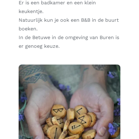
Er is een badkamer en een klein
keukentje.
Natuurlijk kun je ook een B&B in de buurt
boeken.
In de Betuwe in de omgeving van Buren is
er genoeg keuze.