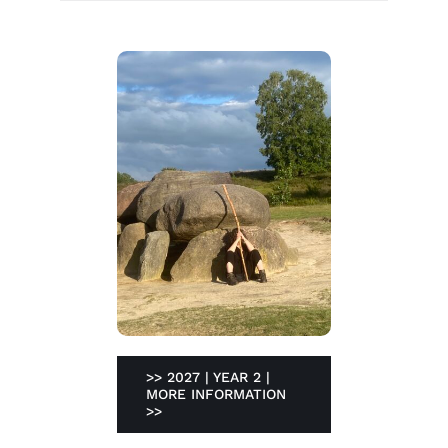
>> 2027 | YEAR 2 |
MORE INFORMATION
>>