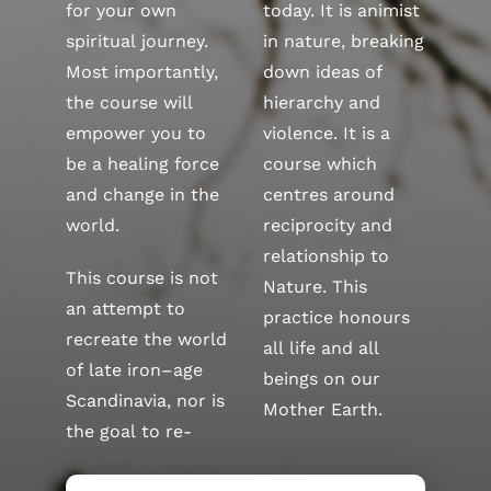
for your own
today. It is animist
spiritual journey.
in nature, breaking
Most importantly,
down ideas of
the course will
hierarchy and
empower you to
violence. It is a
be a healing force
course which
and change in the
centres around
world.
reciprocity and
relationship to
This course is not
Nature. This
an attempt to
practice honours
recreate the world
all life and all
of late iron–age
beings on our
Scandinavia, nor is
Mother Earth.
the goal to re-