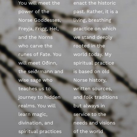
You will meet the
enact the historic
power of the
past. Rather, it is a
Norse Goddesses,
living, breathing
Freyja, Frigg, Hel,
practice on which
and the Norns
we stand deeply
who carve the
rooted in the
runes of Fate. You
world today. My
will meet Oðinn,
spiritual practice
the seiðrmann and
is based on old
wise sage who
Norse history,
teaches us to
written sources,
journey to hidden
and folk traditions
realms. You will
but always in
learn magic,
service to the
divination, and
needs and visions
spiritual practices
of the world