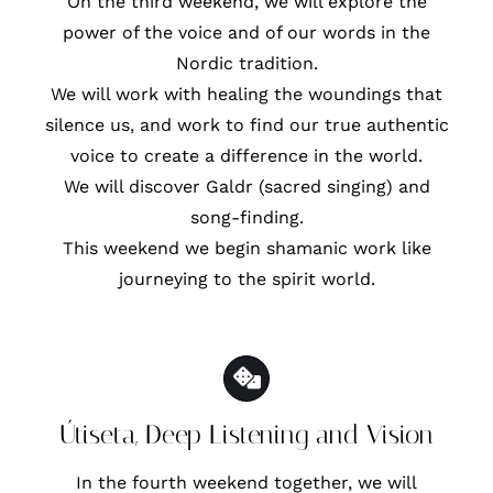
On the third weekend, we will explore the
power of the voice and of our words in the
Nordic tradition.
We will work with healing the woundings that
silence us, and work to find our true authentic
voice to create a difference in the world.
We will discover Galdr (sacred singing) and
song-finding.
This weekend we begin shamanic work like
journeying to the spirit world.
Útiseta, Deep Listening and Vision
In the fourth weekend together, we will