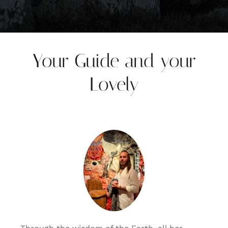
Your Guide and your
Lovely