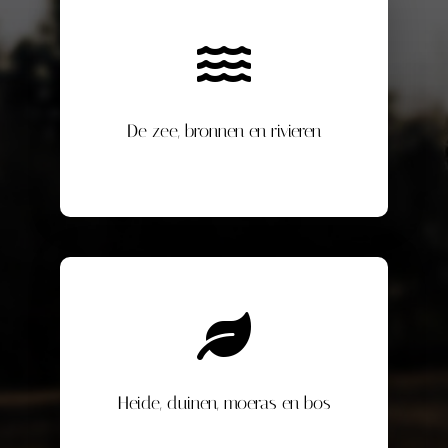
De zee, bronnen en rivieren
Heide, duinen, moeras en bos