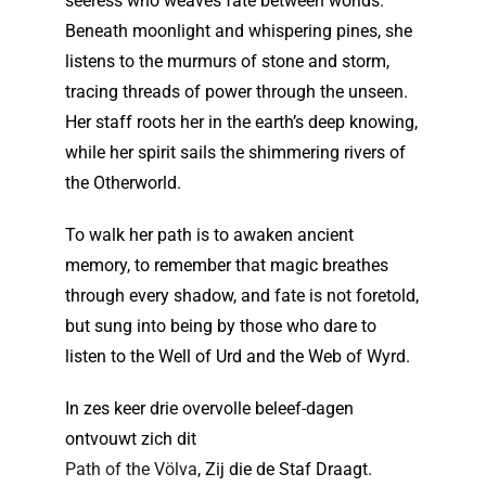
seeress who weaves fate between worlds.
Beneath moonlight and whispering pines, she
listens to the murmurs of stone and storm,
tracing threads of power through the unseen.
Her staff roots her in the earth’s deep knowing,
while her spirit sails the shimmering rivers of
the Otherworld.
To walk her path is to awaken ancient
memory, to remember that magic breathes
through every shadow, and fate is not foretold,
but sung into being by those who dare to
listen to the Well of Urd and the Web of Wyrd.
In zes keer drie overvolle beleef-dagen
ontvouwt zich dit
Path of the Völva
, Zij die de Staf Draagt.