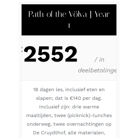
Path of the Völva | Year
1
2552
€
/ in
deelbetalingen
18 dagen les, inclusief eten en
slapen; dat is €140 per dag.
Inclusief zijn: drie warme
maaltijden, twee (picknick)-lunches
onderweg, twee overnachtingen op
De Cruydthof, alle materialen,