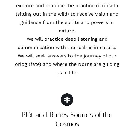
explore and practice the practice of útiseta
(sitting out in the wild) to receive vision and
guidance from the spirits and powers in
nature.
We will practice deep listening and
communication with the realms in nature.
We will seek answers to the journey of our
örlog (fate) and where the Norns are guiding
us in life.
Blót and Runes, Sounds of the
Cosmos