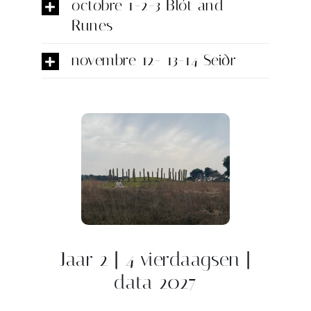
octobre 1-2-3 Blót and
Runes
novembre 12- 13-14 Seiðr
Jaar 2 | 4 vierdaagsen |
data 2027