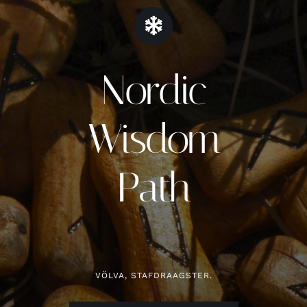
Contact
Nordic
Zoeken
naar:
Wisdom
Path
VÖLVA, STAFDRAAGSTER.