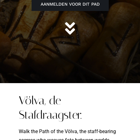
AANMELDEN VOOR DIT PAD
Völva, de
Stafdraagster.
Walk the Path of the Völva, the staff-bearing