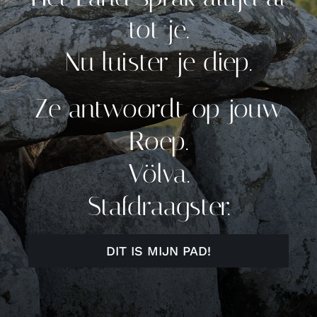
tot je.
Nu luister je diep.
Ze antwoordt op jouw
Roep.
Völva.
Stafdraagster.
DIT IS MIJN PAD!