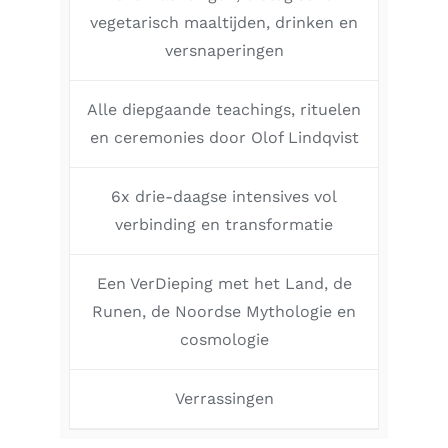
vegetarisch maaltijden, drinken en
versnaperingen
Alle diepgaande teachings, rituelen
en ceremonies door Olof Lindqvist
6x drie-daagse intensives vol
verbinding en transformatie
Een VerDieping met het Land, de
Runen, de Noordse Mythologie en
cosmologie
Verrassingen