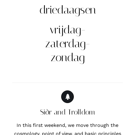
driedaagsen
vrijdag-
zaterdag-
zondag
Siðr and Trolldom
In this first weekend, we move through the
cosmology, point of view, and basic principles