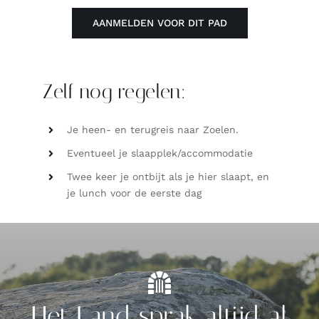
AANMELDEN VOOR DIT PAD
Zelf nog regelen:
Je heen- en terugreis naar Zoelen.
Eventueel je slaapplek/accommodatie
Twee keer je ontbijt als je hier slaapt, en
je lunch voor de eerste dag
Het Land sprak altijd al