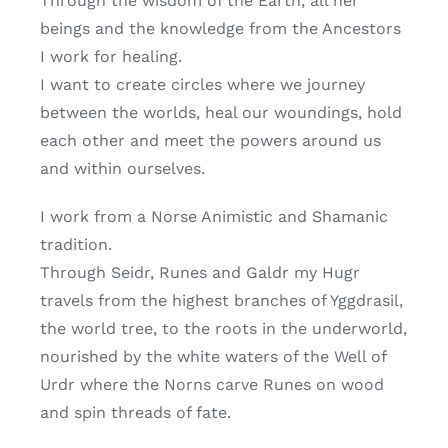
Through the wisdom of the Earth, all her
beings and the knowledge from the Ancestors
I work for healing.
I want to create circles where we journey
between the worlds, heal our woundings, hold
each other and meet the powers around us
and within ourselves.
I work from a Norse Animistic and Shamanic
tradition.
Through Seidr, Runes and Galdr my Hugr
travels from the highest branches of Yggdrasil,
the world tree, to the roots in the underworld,
nourished by the white waters of the Well of
Urdr where the Norns carve Runes on wood
and spin threads of fate.