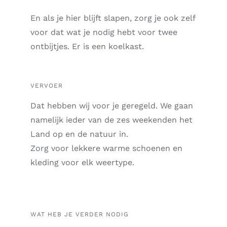
En als je hier blijft slapen, zorg je ook zelf
voor
dat wat je nodig hebt voor twee
ontbijtjes.
Er is een koelkast.
VERVOER
Dat hebben wij voor je geregeld. We gaan
namelijk ieder van de zes weekenden het
Land op en de natuur in.
Zorg voor lekkere warme schoenen en
kleding voor elk weertype.
WAT HEB JE VERDER NODIG