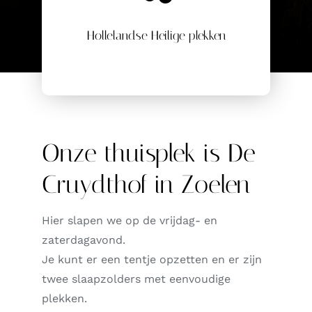
Hollelandse Heilige plekken
Onze thuisplek is De
Cruydthof in Zoelen
Hier slapen we op de vrijdag- en
zaterdagavond.
Je kunt er een tentje opzetten en er zijn
twee slaapzolders met eenvoudige
plekken.