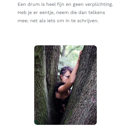
Een drum is heel fijn en geen verplichting.
Heb je er eentje, neem die dan telkens
mee; net als iets om in te schrijven.