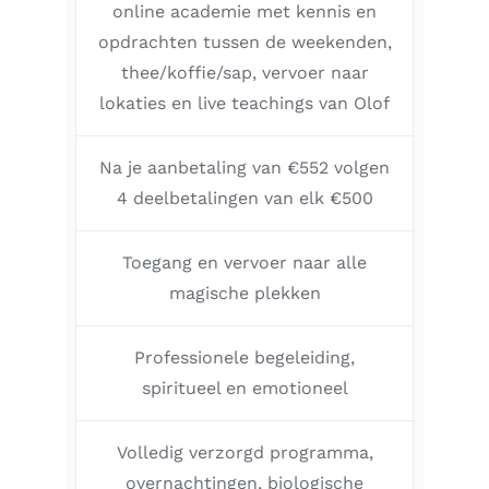
online academie met kennis en
opdrachten tussen de weekenden,
thee/koffie/sap, vervoer naar
lokaties en live teachings van Olof
Na je aanbetaling van €552 volgen
4 deelbetalingen van elk €500
Toegang en vervoer naar alle
magische plekken
Professionele begeleiding,
spiritueel en emotioneel
Volledig verzorgd programma,
overnachtingen, biologische