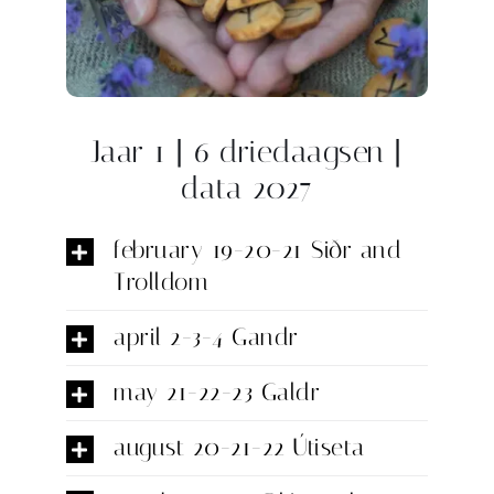
Jaar 1 | 6 driedaagsen |
data 2027
february 19-20-21 Siðr and
Trolldom
april 2-3-4 Gandr
may 21-22-23 Galdr
august 20-21-22 Útiseta