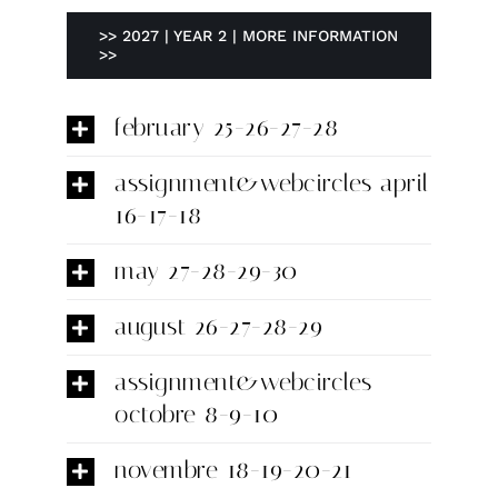
>> 2027 | YEAR 2 | MORE INFORMATION
>>
february 25-26-27-28
assignment&webcircles april
16-17-18
may 27-28-29-30
august 26-27-28-29
assignment&webcircles
octobre 8-9-10
novembre 18-19-20-21