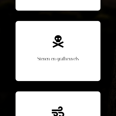
Stenen en grafheuvels