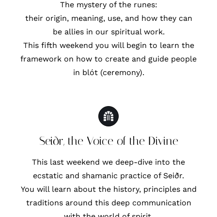
The mystery of the runes:
their origin, meaning, use, and how they can
be allies in our spiritual work.
This fifth weekend you will begin to learn the
framework on how to create and guide people
in blót (ceremony).
Seiðr, the Voice of the Divine
This last weekend we deep-dive into the
ecstatic and shamanic practice of Seiðr.
You will learn about the history, principles and
traditions around this deep communication
with the world of spirit.