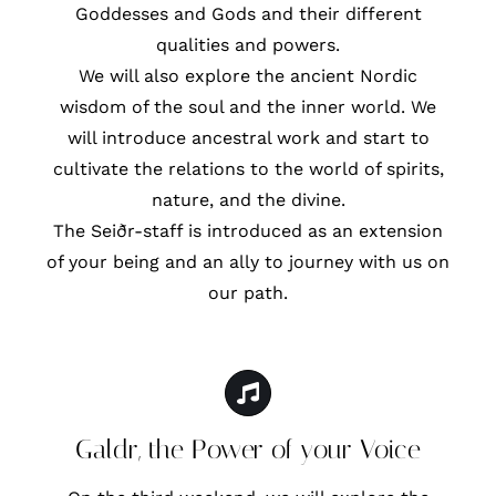
Goddesses and Gods and their different
qualities and powers.
We will also explore the ancient Nordic
wisdom of the soul and the inner world. We
will introduce ancestral work and start to
cultivate the relations to the world of spirits,
nature, and the divine.
The Seiðr-staff is introduced as an extension
of your being and an ally to journey with us on
our path.
Galdr, the Power of your Voice