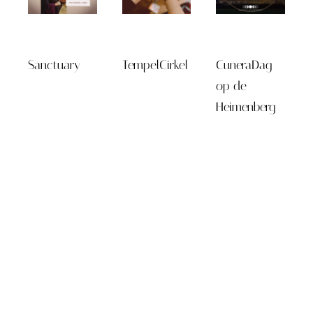
Sanctuary
TempelCirkel
CuneraDag
op de
Heimenberg