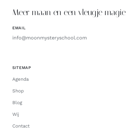
Meer maan en een vleugje magie
EMAIL
info@moonmysteryschool.com
SITEMAP
Agenda
Shop
Blog
Wij
Contact