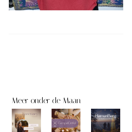
Meer onder de Maan