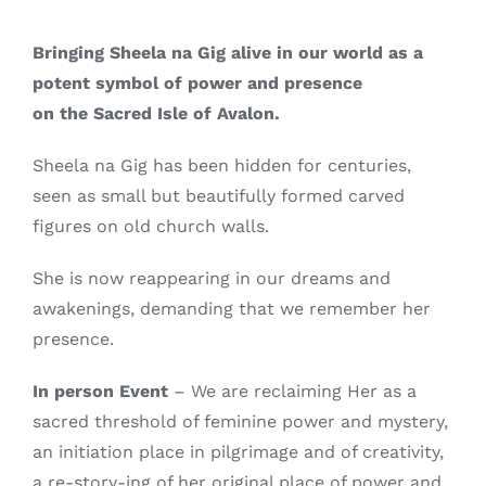
Bringing Sheela na Gig alive in our world as a
potent symbol of power and presence
on the Sacred Isle of Avalon.
Sheela na Gig has been hidden for centuries,
seen as small but beautifully formed carved
figures on old church walls.
She is now reappearing in our dreams and
awakenings, demanding that we remember her
presence.
In person Event
– We are reclaiming Her as a
sacred threshold of feminine power and mystery,
an initiation place in pilgrimage and of creativity,
a re-story-ing of her original place of power and