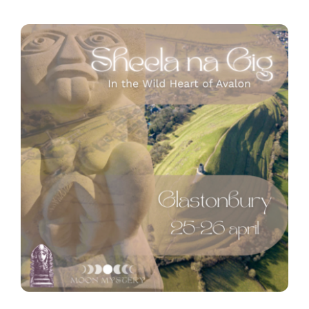
Contact
Zoeken
naar: