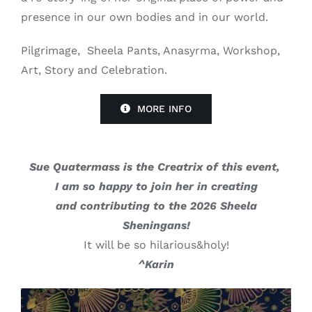
presence in our own bodies and in our world.
Pilgrimage, Sheela Pants, Anasyrma, Workshop,
Art, Story and Celebration.
MORE INFO
Sue Quatermass is the Creatrix of this event,
I am so happy to join her in creating
and contributing to the 2026 Sheela
Sheningans!
It will be so hilarious&holy!
^Karin