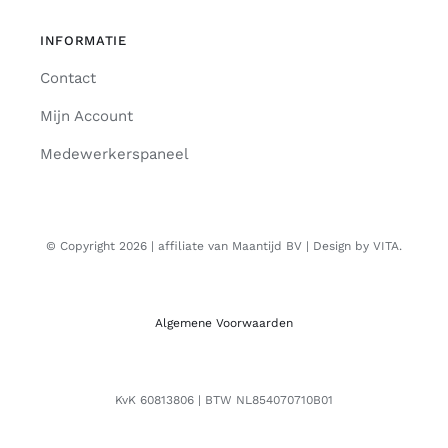
INFORMATIE
Contact
Mijn Account
Medewerkerspaneel
© Copyright 2026 | affiliate van Maantijd BV | Design by VITA.
Algemene Voorwaarden
KvK 60813806 | BTW NL854070710B01